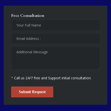
Free Consultation
*
Call us 24/7 free and Support initial consultation.
Submit Request