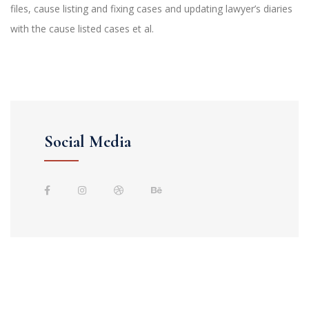
files, cause listing and fixing cases and updating lawyer’s diaries
with the cause listed cases et al.
Social Media