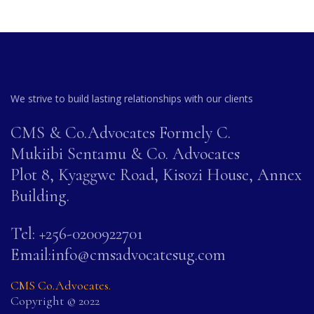
We strive to build lasting relationships with our clients
CMS & Co.Advocates Formely C.
Mukiibi Sentamu & Co. Advocates
Plot 8, Kyaggwe Road, Kisozi House, Annex
Building.
Tel: +256-0200922701
Email:info@cmsadvocatesug.com
CMS Co.Advocates.
Copyright © 2022