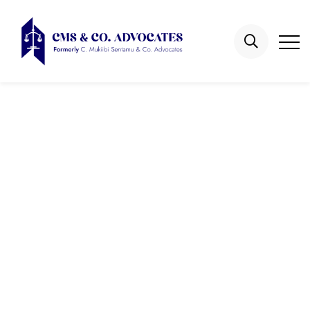
Isaac Newton
Kyasanku
Home
Attorneys
Isaac Newton Kyasanku