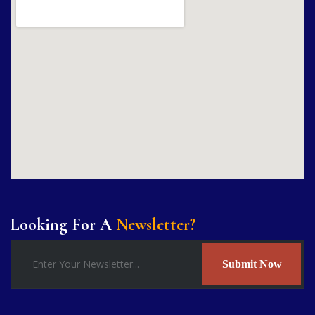
Looking For A
Newsletter?
Submit Now