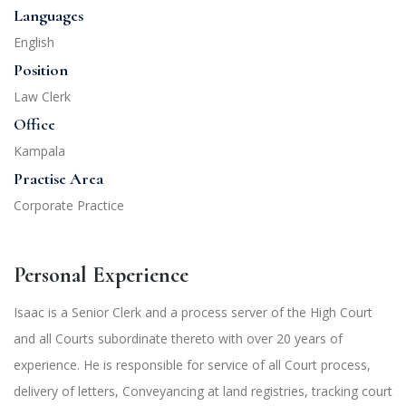
Languages
English
Position
Law Clerk
Office
Kampala
Practise Area
Corporate Practice
Personal Experience
Isaac is a Senior Clerk and a process server of the High Court
and all Courts subordinate thereto with over 20 years of
experience. He is responsible for service of all Court process,
delivery of letters, Conveyancing at land registries, tracking court