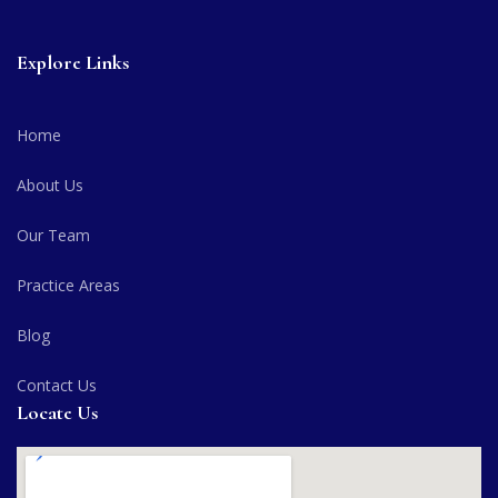
Explore Links
Home
About Us
Our Team
Practice Areas
Blog
Contact Us
Locate Us