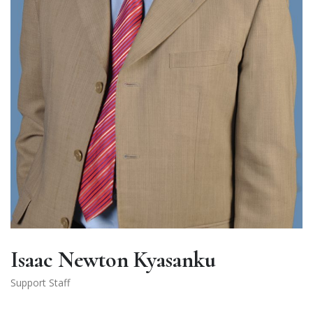
Isaac Newton Kyasanku
Support Staff