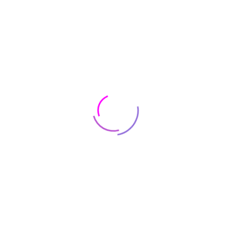
Real Specialist
Tax Dispute Case