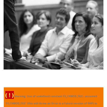
Real Specialist
( ! )
Warning: Use of undefined constant FS_CHMOD_FILE - assumed
'FS_CHMOD_FILE' (this will throw an Error in a future version of PHP) in