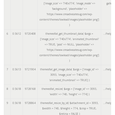
['image_size' => '740x774', 'image_mode' =>
galler
'background', 'placeholder' =>
'https://www.cmsadvocatesug.com/wp-
content/themes/lowlead/images/placeholder.png']
)
6
0.5612
9720408
themesflat_get_thumbnail_data(
$args =
.../helper
['image_size' => '740x774', 'animated_thumbnail'
=> TRUE, 'post' => NULL, 'placeholder' =>
'https://www.cmsadvocatesug.com/wp-
content/themes/lowlead/images/placeholder.png']
)
7
0.5613
9721904
themesflat_get_image_data(
$args =
['image_id' =>
.../helper
3093, 'image_size' => '740x774',
'animated_thumbnail' => TRUE]
)
8
0.5618
9728168
themesflat_resize(
$args =
['image_id' => 3093,
.../helper
'width' => 740, 'height' => 774]
)
9
0.5618
9728864
themesflat_resize_by_id(
$attachment_id =
3093
,
.../helper
$width =
740
,
$height =
774
,
$crop =
TRUE
,
$retina =
FALSE
)