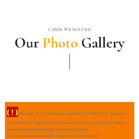
CASES WE SOLVED
Our
Photo
Gallery
( ! )
Warning: Use of undefined constant FS_CHMOD_FILE - assumed
'FS_CHMOD_FILE' (this will throw an Error in a future version of PHP) in
/var/www/cmsadvocatesug.com/public_html/wp-
content/themes/lowlead/inc/helpers.php on line
1442