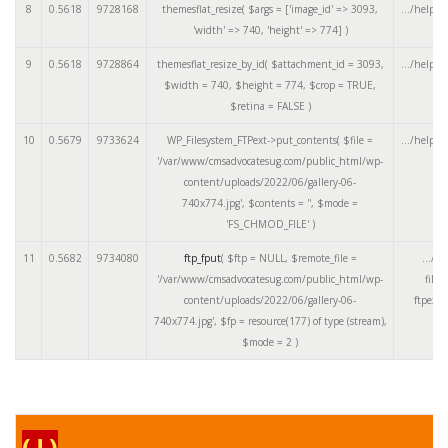
8
0.5618
9728168
themesflat_resize(
$args =
['image_id' => 3093,
.../helper
'width' => 740, 'height' => 774]
)
9
0.5618
9728864
themesflat_resize_by_id(
$attachment_id =
3093
,
.../helper
$width =
740
,
$height =
774
,
$crop =
TRUE
,
$retina =
FALSE
)
10
0.5679
9733624
WP_Filesystem_FTPext->put_contents(
$file =
.../helper
'/var/www/cmsadvocatesug.com/public_html/wp-
content/uploads/2022/06/gallery-06-
740x774.jpg'
,
$contents =
''
,
$mode =
'FS_CHMOD_FILE'
)
11
0.5682
9734080
ftp_fput
(
$ftp =
NULL
,
$remote_file =
.../cl
'/var/www/cmsadvocatesug.com/public_html/wp-
files
content/uploads/2022/06/gallery-06-
ftpext.
740x774.jpg'
,
$fp =
resource(177) of type (stream)
,
$mode =
2
)
( ! )