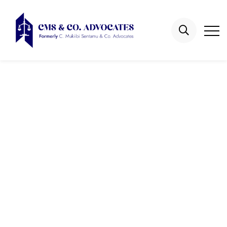
Galleries
Home
Galleries