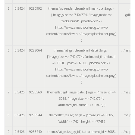
5
0.5424
9280992
themesflat_render_thumbnail_markup(
$args =
.../a
['image_size' => '740x774', 'image_mode' =>
galler
'background', 'placeholder' =>
'https://www.cmsadvocatesug.com/wp-
content/themes/lowlead/images/placeholder.png']
)
6
0.5424
9282064
themesflat_get_thumbnail_data(
$args =
.../helper
['image_size' => '740x774', 'animated_thumbnail'
=> TRUE, 'post' => NULL, 'placeholder' =>
'https://www.cmsadvocatesug.com/wp-
content/themes/lowlead/images/placeholder.png']
)
7
0.5425
9283560
themesflat_get_image_data(
$args =
['image_id' =>
.../helper
3085, 'image_size' => '740x774',
'animated_thumbnail' => TRUE]
)
8
0.5426
9285544
themesflat_resize(
$args =
['image_id' => 3085,
.../helper
'width' => 740, 'height' => 774]
)
9
0.5426
9286240
themesflat_resize_by_id(
$attachment_id =
3085
,
.../helper