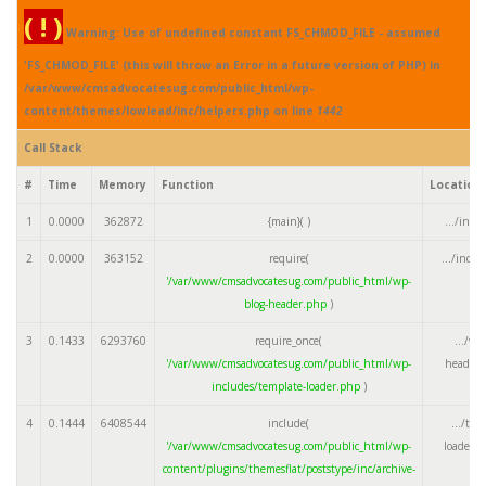
( ! )
Warning: Use of undefined constant FS_CHMOD_FILE - assumed
'FS_CHMOD_FILE' (this will throw an Error in a future version of PHP) in
/var/www/cmsadvocatesug.com/public_html/wp-
content/themes/lowlead/inc/helpers.php on line
1442
Call Stack
#
Time
Memory
Function
Location
1
0.0000
362872
{main}( )
.../inde
2
0.0000
363152
require(
.../inde
'/var/www/cmsadvocatesug.com/public_html/wp-
blog-header.php
)
3
0.1433
6293760
require_once(
.../wp
'/var/www/cmsadvocatesug.com/public_html/wp-
header.
includes/template-loader.php
)
4
0.1444
6408544
include(
.../tem
'/var/www/cmsadvocatesug.com/public_html/wp-
loader.
content/plugins/themesflat/poststype/inc/archive-