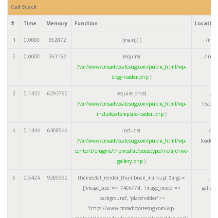
Call Stack
#
Time
Memory
Function
Locatio
1
0.0000
362872
{main}( )
.../ind
2
0.0000
363152
require(
.../ind
'/var/www/cmsadvocatesug.com/public_html/wp-
blog-header.php
)
3
0.1433
6293760
require_once(
.../w
'/var/www/cmsadvocatesug.com/public_html/wp-
header
includes/template-loader.php
)
4
0.1444
6408544
include(
.../te
'/var/www/cmsadvocatesug.com/public_html/wp-
loader.
content/plugins/themesflat/poststype/inc/archive-
gallery.php
)
5
0.5424
9280992
themesflat_render_thumbnail_markup(
$args =
.../a
['image_size' => '740x774', 'image_mode' =>
galler
'background', 'placeholder' =>
'https://www.cmsadvocatesug.com/wp-