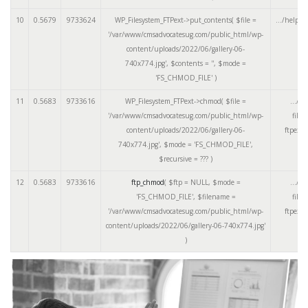
10
0.5679
9733624
WP_Filesystem_FTPext->put_contents(
$file =
.../helper
'/var/www/cmsadvocatesug.com/public_html/wp-
content/uploads/2022/06/gallery-06-
740x774.jpg'
,
$contents =
''
,
$mode =
'FS_CHMOD_FILE'
)
11
0.5683
9733616
WP_Filesystem_FTPext->chmod(
$file =
.../cl
'/var/www/cmsadvocatesug.com/public_html/wp-
files
content/uploads/2022/06/gallery-06-
ftpext.
740x774.jpg'
,
$mode =
'FS_CHMOD_FILE'
,
$recursive =
??? )
12
0.5683
9733616
ftp_chmod
(
$ftp =
NULL
,
$mode =
.../cl
'FS_CHMOD_FILE'
,
$filename =
files
'/var/www/cmsadvocatesug.com/public_html/wp-
ftpext.
content/uploads/2022/06/gallery-06-740x774.jpg'
)