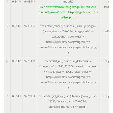
4
0.1444
6408544
include(
.../te
'/var/www/cmsadvocatesug.com/public_html/wp-
loader.
content/plugins/themesflat/poststype/inc/archive-
gallery.php
)
5
0.5612
9719336
themesflat_render_thumbnail_markup(
$args =
.../a
['image_size' => '740x774', 'image_mode' =>
galler
'background', 'placeholder' =>
'https://www.cmsadvocatesug.com/wp-
content/themes/lowlead/images/placeholder.png']
)
6
0.5612
9720408
themesflat_get_thumbnail_data(
$args =
.../helper
['image_size' => '740x774', 'animated_thumbnail'
=> TRUE, 'post' => NULL, 'placeholder' =>
'https://www.cmsadvocatesug.com/wp-
content/themes/lowlead/images/placeholder.png']
)
7
0.5613
9721904
themesflat_get_image_data(
$args =
['image_id' =>
.../helper
3093, 'image_size' => '740x774',
'animated_thumbnail' => TRUE]
)