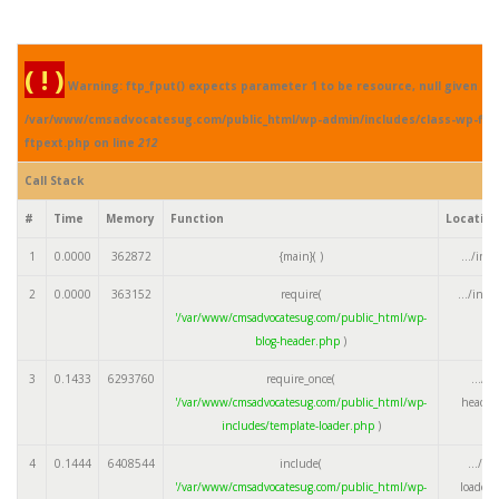
( ! )
Warning: ftp_fput() expects parameter 1 to be resource, null given in
/var/www/cmsadvocatesug.com/public_html/wp-admin/includes/class-wp-fil
ftpext.php on line
212
Call Stack
#
Time
Memory
Function
Locatio
1
0.0000
362872
{main}( )
.../ind
2
0.0000
363152
require(
.../ind
'/var/www/cmsadvocatesug.com/public_html/wp-
blog-header.php
)
3
0.1433
6293760
require_once(
.../w
'/var/www/cmsadvocatesug.com/public_html/wp-
header
includes/template-loader.php
)
4
0.1444
6408544
include(
.../te
'/var/www/cmsadvocatesug.com/public_html/wp-
loader.