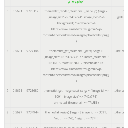
gallery.php
)
5
0.5691
9726112
themesflat_render_thumbnail_markup(
$args =
.../ar
['image_size' => '740x774', 'image_mode' =>
gallery
'background', 'placeholder' =>
'https://www.cmsadvocatesug.com/wp-
content/themes/lowlead/images/placeholder.png']
)
6
0.5691
9727184
themesflat_get_thumbnail_data(
$args =
.../helpers
['image_size' => '740x774', 'animated_thumbnail'
=> TRUE, 'post' => NULL, 'placeholder' =>
'https://www.cmsadvocatesug.com/wp-
content/themes/lowlead/images/placeholder.png']
)
7
0.5691
9728680
themesflat_get_image_data(
$args =
['image_id' =>
.../helpers
3091, 'image_size' => '740x774',
'animated_thumbnail' => TRUE]
)
8
0.5697
9734944
themesflat_resize(
$args =
['image_id' => 3091,
.../helpers
'width' => 740, 'height' => 774]
)
9
0.5697
9735640
themesflat_resize_by_id(
$attachment_id =
3091
,
.../helpers