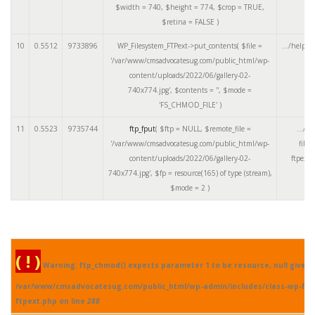
$width =
740
,
$height =
774
,
$crop =
TRUE
,
$retina =
FALSE
)
10
0.5512
9733896
WP_Filesystem_FTPext->put_contents(
$file =
.../helper
'/var/www/cmsadvocatesug.com/public_html/wp-
content/uploads/2022/06/gallery-02-
740x774.jpg'
,
$contents =
''
,
$mode =
'FS_CHMOD_FILE'
)
11
0.5523
9735744
ftp_fput
(
$ftp =
NULL
,
$remote_file =
.../cl
'/var/www/cmsadvocatesug.com/public_html/wp-
files
content/uploads/2022/06/gallery-02-
ftpext.
740x774.jpg'
,
$fp =
resource(165) of type (stream)
,
$mode =
2
)
( ! )
Warning: ftp_chmod() expects parameter 1 to be resource, null given 
/var/www/cmsadvocatesug.com/public_html/wp-admin/includes/class-wp-fil
ftpext.php on line
288