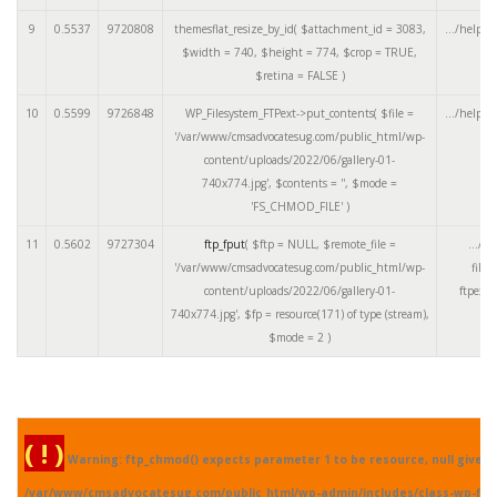
9
0.5537
9720808
themesflat_resize_by_id(
$attachment_id =
3083
,
.../helper
$width =
740
,
$height =
774
,
$crop =
TRUE
,
$retina =
FALSE
)
10
0.5599
9726848
WP_Filesystem_FTPext->put_contents(
$file =
.../helper
'/var/www/cmsadvocatesug.com/public_html/wp-
content/uploads/2022/06/gallery-01-
740x774.jpg'
,
$contents =
''
,
$mode =
'FS_CHMOD_FILE'
)
11
0.5602
9727304
ftp_fput
(
$ftp =
NULL
,
$remote_file =
.../cl
'/var/www/cmsadvocatesug.com/public_html/wp-
files
content/uploads/2022/06/gallery-01-
ftpext.
740x774.jpg'
,
$fp =
resource(171) of type (stream)
,
$mode =
2
)
( ! )
Warning: ftp_chmod() expects parameter 1 to be resource, null given 
/var/www/cmsadvocatesug.com/public_html/wp-admin/includes/class-wp-fil