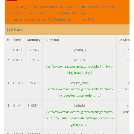
'FS_CHMOD_FILE' (this will throw an Error in a future version of PHP) in
/var/www/cmsadvocatesug.com/public_html/wp-
content/themes/lowlead/inc/helpers.php on line
1442
Call Stack
#
Time
Memory
Function
Location
1
0.0000
362872
{main}( )
.../inde
2
0.0000
363152
require(
.../inde
'/var/www/cmsadvocatesug.com/public_html/wp-
blog-header.php
)
3
0.1433
6293760
require_once(
.../wp
'/var/www/cmsadvocatesug.com/public_html/wp-
header.
includes/template-loader.php
)
4
0.1444
6408544
include(
.../tem
'/var/www/cmsadvocatesug.com/public_html/wp-
loader.
content/plugins/themesflat/poststype/inc/archive-
gallery.php
)