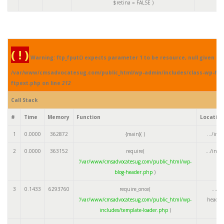
$retina =
FALSE
)
( ! )
Warning: ftp_fput() expects parameter 1 to be resource, null given in
/var/www/cmsadvocatesug.com/public_html/wp-admin/includes/class-wp-fil
ftpext.php on line
212
Call Stack
#
Time
Memory
Function
Locatio
1
0.0000
362872
{main}( )
.../ind
2
0.0000
363152
require(
.../ind
'/var/www/cmsadvocatesug.com/public_html/wp-
blog-header.php
)
3
0.1433
6293760
require_once(
.../w
'/var/www/cmsadvocatesug.com/public_html/wp-
header
includes/template-loader.php
)