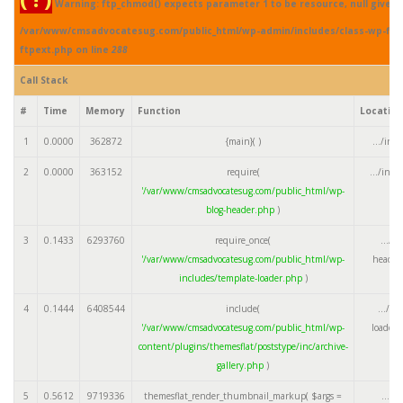
Warning: ftp_chmod() expects parameter 1 to be resource, null given 
/var/www/cmsadvocatesug.com/public_html/wp-admin/includes/class-wp-fil
ftpext.php on line
288
Call Stack
#
Time
Memory
Function
Locatio
1
0.0000
362872
{main}( )
.../ind
2
0.0000
363152
require(
.../ind
'/var/www/cmsadvocatesug.com/public_html/wp-
blog-header.php
)
3
0.1433
6293760
require_once(
.../w
'/var/www/cmsadvocatesug.com/public_html/wp-
header
includes/template-loader.php
)
4
0.1444
6408544
include(
.../te
'/var/www/cmsadvocatesug.com/public_html/wp-
loader.
content/plugins/themesflat/poststype/inc/archive-
gallery.php
)
5
0.5612
9719336
themesflat_render_thumbnail_markup(
$args =
.../a