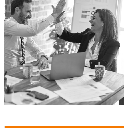
Real Specialist