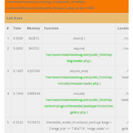
/var/www/cmsadvocatesug.com/public_html/wp-
content/themes/lowlead/inc/helpers.php on line
1442
Call Stack
#
Time
Memory
Function
Location
1
0.0000
362872
{main}( )
.../inde
2
0.0000
363152
require(
.../inde
'/var/www/cmsadvocatesug.com/public_html/wp-
blog-header.php
)
3
0.1433
6293760
require_once(
.../wp
'/var/www/cmsadvocatesug.com/public_html/wp-
header.
includes/template-loader.php
)
4
0.1444
6408544
include(
.../tem
'/var/www/cmsadvocatesug.com/public_html/wp-
loader.
content/plugins/themesflat/poststype/inc/archive-
gallery.php
)
5
0.5532
9725912
themesflat_render_thumbnail_markup(
$args =
.../ar
['image_size' => '740x774', 'image_mode' =>
gallery