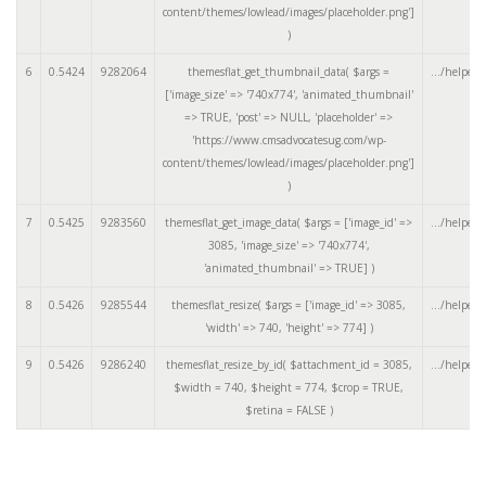
content/themes/lowlead/images/placeholder.png']
)
6
0.5424
9282064
themesflat_get_thumbnail_data(
$args =
.../helpers
['image_size' => '740x774', 'animated_thumbnail'
=> TRUE, 'post' => NULL, 'placeholder' =>
'https://www.cmsadvocatesug.com/wp-
content/themes/lowlead/images/placeholder.png']
)
7
0.5425
9283560
themesflat_get_image_data(
$args =
['image_id' =>
.../helpers
3085, 'image_size' => '740x774',
'animated_thumbnail' => TRUE]
)
8
0.5426
9285544
themesflat_resize(
$args =
['image_id' => 3085,
.../helpers
'width' => 740, 'height' => 774]
)
9
0.5426
9286240
themesflat_resize_by_id(
$attachment_id =
3085
,
.../helpers
$width =
740
,
$height =
774
,
$crop =
TRUE
,
$retina =
FALSE
)