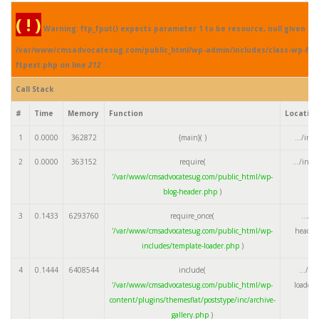
( ! )
Warning: ftp_fput() expects parameter 1 to be resource, null given in
/var/www/cmsadvocatesug.com/public_html/wp-admin/includes/class-wp-fil
ftpext.php on line
212
Call Stack
#
Time
Memory
Function
Locatio
1
0.0000
362872
{main}( )
.../ind
2
0.0000
363152
require(
.../ind
'/var/www/cmsadvocatesug.com/public_html/wp-
blog-header.php
)
3
0.1433
6293760
require_once(
.../w
'/var/www/cmsadvocatesug.com/public_html/wp-
header
includes/template-loader.php
)
4
0.1444
6408544
include(
.../te
'/var/www/cmsadvocatesug.com/public_html/wp-
loader.
content/plugins/themesflat/poststype/inc/archive-
gallery.php
)