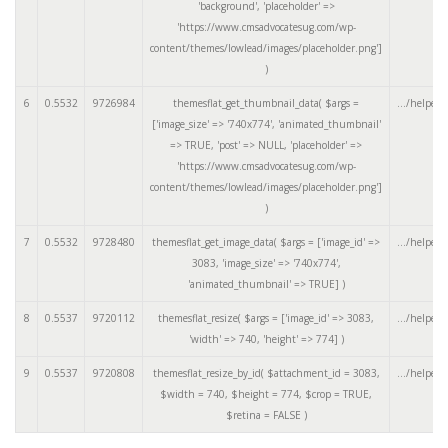
'background', 'placeholder' =>
'https://www.cmsadvocatesug.com/wp-
content/themes/lowlead/images/placeholder.png']
)
6
0.5532
9726984
themesflat_get_thumbnail_data(
$args =
.../helpers
['image_size' => '740x774', 'animated_thumbnail'
=> TRUE, 'post' => NULL, 'placeholder' =>
'https://www.cmsadvocatesug.com/wp-
content/themes/lowlead/images/placeholder.png']
)
7
0.5532
9728480
themesflat_get_image_data(
$args =
['image_id' =>
.../helpers
3083, 'image_size' => '740x774',
'animated_thumbnail' => TRUE]
)
8
0.5537
9720112
themesflat_resize(
$args =
['image_id' => 3083,
.../helpers
'width' => 740, 'height' => 774]
)
9
0.5537
9720808
themesflat_resize_by_id(
$attachment_id =
3083
,
.../helpers
$width =
740
,
$height =
774
,
$crop =
TRUE
,
$retina =
FALSE
)