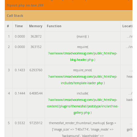
ftpext.php on line
288
Call Stack
#
Time
Memory
Function
Locatio
1
0.0000
362872
{main}( )
.../ind
2
0.0000
363152
require(
.../ind
'/var/www/cmsadvocatesug.com/public_html/wp-
blog-header.php
)
3
0.1433
6293760
require_once(
.../w
'/var/www/cmsadvocatesug.com/public_html/wp-
header
includes/template-loader.php
)
4
0.1444
6408544
include(
.../te
'/var/www/cmsadvocatesug.com/public_html/wp-
loader.
content/plugins/themesflat/poststype/inc/archive-
gallery.php
)
5
0.5532
9725912
themesflat_render_thumbnail_markup(
$args =
.../a
['image_size' => '740x774', 'image_mode' =>
galler
'background', 'placeholder' =>