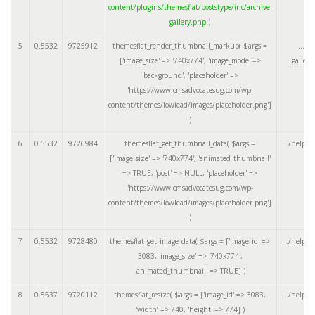
content/plugins/themesflat/poststype/inc/archive-
gallery.php
)
5
0.5532
9725912
themesflat_render_thumbnail_markup(
$args =
.../a
['image_size' => '740x774', 'image_mode' =>
galler
'background', 'placeholder' =>
'https://www.cmsadvocatesug.com/wp-
content/themes/lowlead/images/placeholder.png']
)
6
0.5532
9726984
themesflat_get_thumbnail_data(
$args =
.../helper
['image_size' => '740x774', 'animated_thumbnail'
=> TRUE, 'post' => NULL, 'placeholder' =>
'https://www.cmsadvocatesug.com/wp-
content/themes/lowlead/images/placeholder.png']
)
7
0.5532
9728480
themesflat_get_image_data(
$args =
['image_id' =>
.../helper
3083, 'image_size' => '740x774',
'animated_thumbnail' => TRUE]
)
8
0.5537
9720112
themesflat_resize(
$args =
['image_id' => 3083,
.../helper
'width' => 740, 'height' => 774]
)