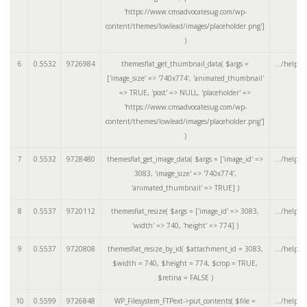
'https://www.cmsadvocatesug.com/wp-
content/themes/lowlead/images/placeholder.png']
)
6
0.5532
9726984
themesflat_get_thumbnail_data(
$args =
.../helper
['image_size' => '740x774', 'animated_thumbnail'
=> TRUE, 'post' => NULL, 'placeholder' =>
'https://www.cmsadvocatesug.com/wp-
content/themes/lowlead/images/placeholder.png']
)
7
0.5532
9728480
themesflat_get_image_data(
$args =
['image_id' =>
.../helper
3083, 'image_size' => '740x774',
'animated_thumbnail' => TRUE]
)
8
0.5537
9720112
themesflat_resize(
$args =
['image_id' => 3083,
.../helper
'width' => 740, 'height' => 774]
)
9
0.5537
9720808
themesflat_resize_by_id(
$attachment_id =
3083
,
.../helper
$width =
740
,
$height =
774
,
$crop =
TRUE
,
$retina =
FALSE
)
10
0.5599
9726848
WP_Filesystem_FTPext->put_contents(
$file =
.../helper