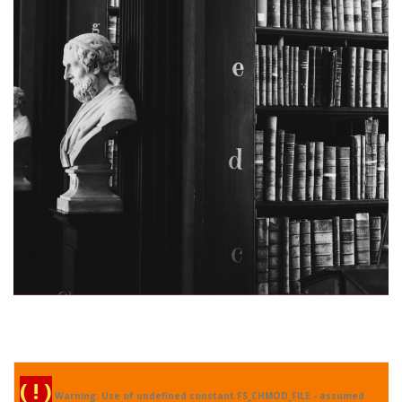
Real Specialist
( ! )
Warning: Use of undefined constant FS_CHMOD_FILE - assumed