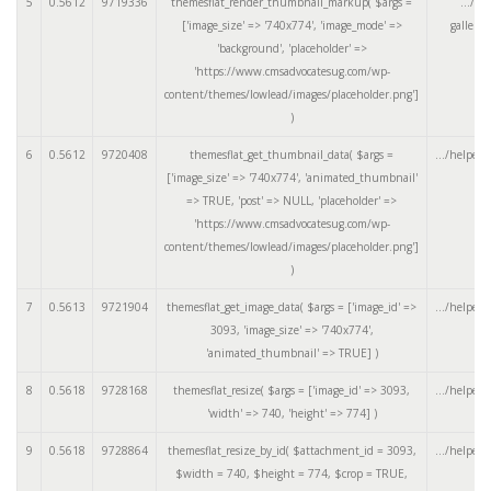
5
0.5612
9719336
themesflat_render_thumbnail_markup(
$args =
.../ar
['image_size' => '740x774', 'image_mode' =>
gallery
'background', 'placeholder' =>
'https://www.cmsadvocatesug.com/wp-
content/themes/lowlead/images/placeholder.png']
)
6
0.5612
9720408
themesflat_get_thumbnail_data(
$args =
.../helpers
['image_size' => '740x774', 'animated_thumbnail'
=> TRUE, 'post' => NULL, 'placeholder' =>
'https://www.cmsadvocatesug.com/wp-
content/themes/lowlead/images/placeholder.png']
)
7
0.5613
9721904
themesflat_get_image_data(
$args =
['image_id' =>
.../helpers
3093, 'image_size' => '740x774',
'animated_thumbnail' => TRUE]
)
8
0.5618
9728168
themesflat_resize(
$args =
['image_id' => 3093,
.../helpers
'width' => 740, 'height' => 774]
)
9
0.5618
9728864
themesflat_resize_by_id(
$attachment_id =
3093
,
.../helpers
$width =
740
,
$height =
774
,
$crop =
TRUE
,