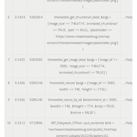
content/themes/lowlead/images/placeholder.png']
)
6
0.5424
9282064
themesflat_get_thumbnail_data(
$args =
.../helper
['image_size' => '740x774', 'animated_thumbnail'
=> TRUE, 'post' => NULL, 'placeholder' =>
'https://www.cmsadvocatesug.com/wp-
content/themes/lowlead/images/placeholder.png']
)
7
0.5425
9283560
themesflat_get_image_data(
$args =
['image_id' =>
.../helper
3085, 'image_size' => '740x774',
'animated_thumbnail' => TRUE]
)
8
0.5426
9285544
themesflat_resize(
$args =
['image_id' => 3085,
.../helper
'width' => 740, 'height' => 774]
)
9
0.5426
9286240
themesflat_resize_by_id(
$attachment_id =
3085
,
.../helper
$width =
740
,
$height =
774
,
$crop =
TRUE
,
$retina =
FALSE
)
10
0.5512
9733896
WP_Filesystem_FTPext->put_contents(
$file =
.../helper
'/var/www/cmsadvocatesug.com/public_html/wp-
content/uploads/2022/06/gallery-02-