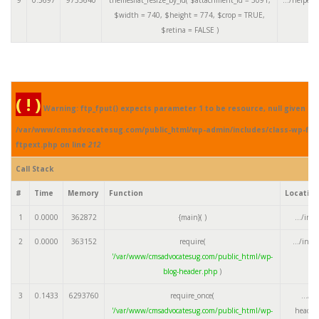
$width =
740
,
$height =
774
,
$crop =
TRUE
,
$retina =
FALSE
)
( ! )
Warning: ftp_fput() expects parameter 1 to be resource, null given in
/var/www/cmsadvocatesug.com/public_html/wp-admin/includes/class-wp-fil
ftpext.php on line
212
Call Stack
#
Time
Memory
Function
Locatio
1
0.0000
362872
{main}( )
.../ind
2
0.0000
363152
require(
.../ind
'/var/www/cmsadvocatesug.com/public_html/wp-
blog-header.php
)
3
0.1433
6293760
require_once(
.../w
'/var/www/cmsadvocatesug.com/public_html/wp-
header