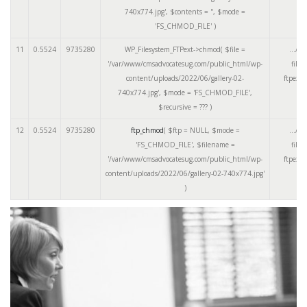
740x774.jpg'
,
$contents =
''
,
$mode =
'FS_CHMOD_FILE'
)
11
0.5524
9735280
WP_Filesystem_FTPext->chmod(
$file =
.../cl
'/var/www/cmsadvocatesug.com/public_html/wp-
files
content/uploads/2022/06/gallery-02-
ftpext.
740x774.jpg'
,
$mode =
'FS_CHMOD_FILE'
,
$recursive =
??? )
12
0.5524
9735280
ftp_chmod
(
$ftp =
NULL
,
$mode =
.../cl
'FS_CHMOD_FILE'
,
$filename =
files
'/var/www/cmsadvocatesug.com/public_html/wp-
ftpext.
content/uploads/2022/06/gallery-02-740x774.jpg'
)