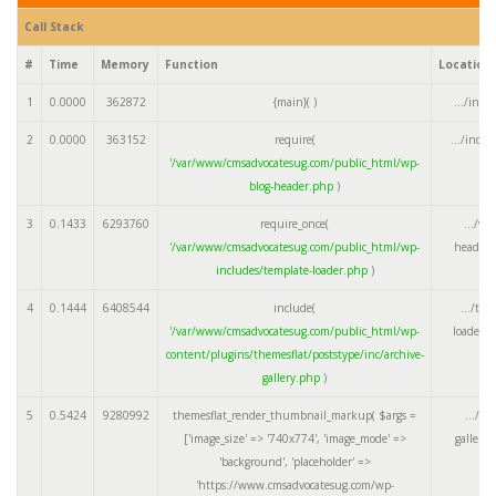
Call Stack
#
Time
Memory
Function
Location
1
0.0000
362872
{main}( )
.../inde
2
0.0000
363152
require(
.../inde
'/var/www/cmsadvocatesug.com/public_html/wp-
blog-header.php
)
3
0.1433
6293760
require_once(
.../wp
'/var/www/cmsadvocatesug.com/public_html/wp-
header.
includes/template-loader.php
)
4
0.1444
6408544
include(
.../tem
'/var/www/cmsadvocatesug.com/public_html/wp-
loader.
content/plugins/themesflat/poststype/inc/archive-
gallery.php
)
5
0.5424
9280992
themesflat_render_thumbnail_markup(
$args =
.../ar
['image_size' => '740x774', 'image_mode' =>
gallery
'background', 'placeholder' =>
'https://www.cmsadvocatesug.com/wp-