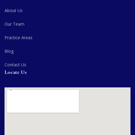
About Us
Our Team
Practice Areas
Blog
Contact Us
Locate Us