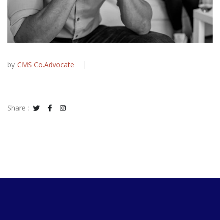
by
CMS Co.Advocate
Share :