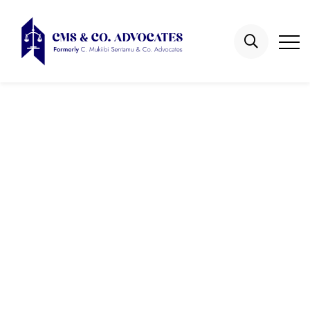
Education Law
Cases
Home
Gallery
Education Law Cases