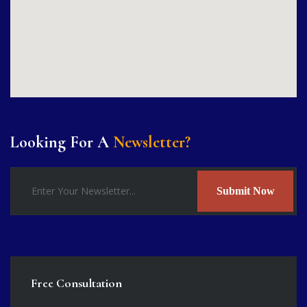
Looking For A
Newsletter?
Submit Now
Free Consultation