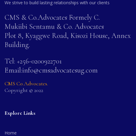
We strive to build lasting relationships with our clients
CMS & Co.Advocates Formely C.
Mukiibi Sentamu & Co. Advocates
Plot 8, Kyaggwe Road, Kisozi House, Annex
Building.
Tel: +256-0200922701
Email:info@cmsadvocatesug.com
CMS Co.Advocates.
Copyright © 2022
Explore Links
Home