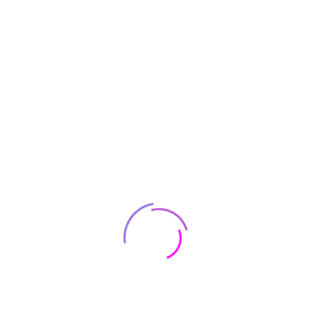
Area
C
Law
ertification, Commissioning &
Notarising